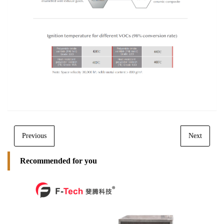
Previous
Next
Recommended for you