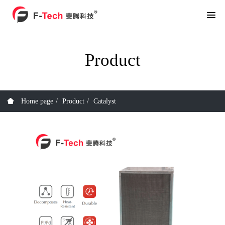
Product
Home page
Product
Catalyst