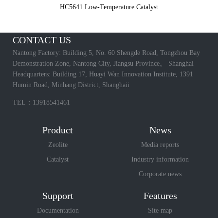
HC5641 Low-Temperature Catalyst
CONTACT US
Nantong Factory: Building 5, No. 60 Shengde Road, Tongzhou Bay
Demonstration Zone, Nantong City, Jiangsu Province。 Shanghai
Headquarters: Building 17, Huayi Wan Innovation Institute, 1391
Humin Road, Minhang District, Shanghaii
TEL：13918541461
Product
News
Zeolite
Media reports
Catalyst
Industry information
Corporate news
Support
Features
Documentation
Site map