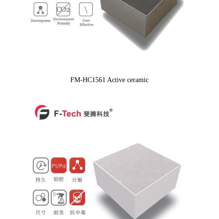
FM-HC1561 Active ceramic