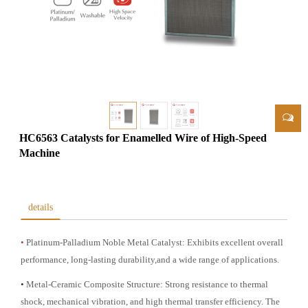
HC6563 Catalysts for Enamelled Wire of High-Speed
Machine
details
•
Platinum-Palladium Noble Metal Catalyst: Exhibits excellent overall
performance, long-lasting durability,
and a wide range of applications.
•
Metal-Ceramic Composite Structure: Strong resistance to thermal
shock, mechanical vibration, and high
thermal transfer efficiency. The