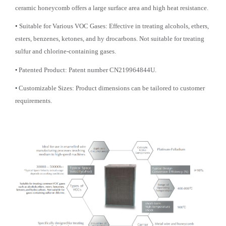
ceramic honeycomb offers a large surface area and high heat resistance.
•
Suitable for Various VOC Gases: Effective in treating alcohols, ethers,
esters, benzenes, ketones, and hy
drocarbons. Not suitable for treating
sulfur and chlorine-containing gases.
•
Patented Product: Patent number CN219964844U.
•
Customizable Sizes: Product dimensions can be tailored to customer
requirements.