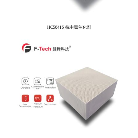
HC5841S 抗中毒催化剂