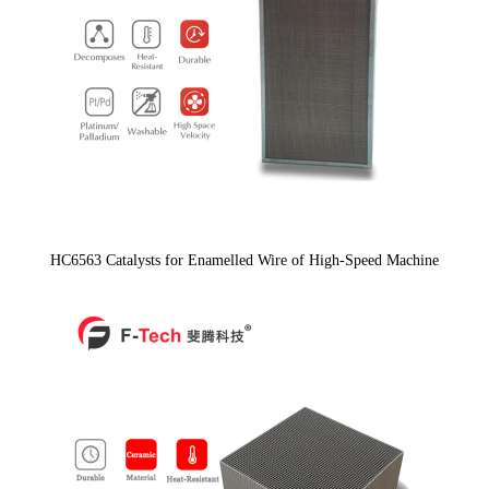
HC6563 Catalysts for Enamelled Wire of High-Speed Machine