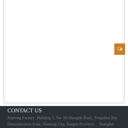
CONTACT US
Nantong Factory: Building 5, No. 60 Shengde Road, Tongzhou Bay
Demonstration Zone, Nantong City, Jiangsu Province。 Shanghai