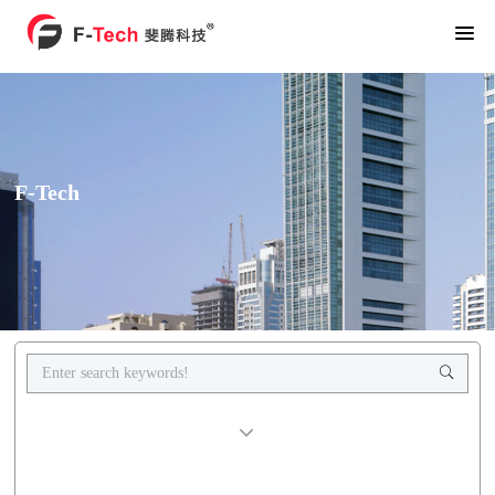
F-Tech