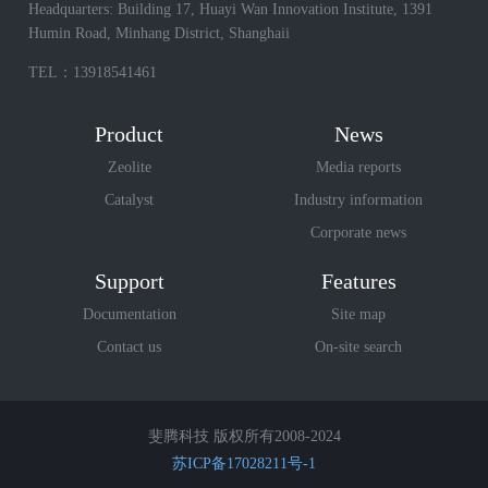
Headquarters: Building 17, Huayi Wan Innovation Institute, 1391
Humin Road, Minhang District, Shanghaii
TEL：13918541461
Product
News
Zeolite
Media reports
Catalyst
Industry information
Corporate news
Support
Features
Documentation
Site map
Contact us
On-site search
斐腾科技 版权所有2008-2024
苏ICP备17028211号-1