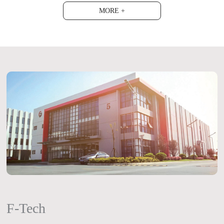
MORE +
F-Tech