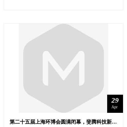
29
Apr
第二十五届上海环博会圆满闭幕，斐腾科技新未来！