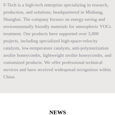
F-Tech is a high-tech enterprise specializing in research,
production, and solutions, headquartered in Minhang,
Shanghai. The company focuses on energy-saving and
environmentally friendly materials for atmospheric VOCs
treatment. Our products have supported over 3,000
projects, including specialized high-space-velocity
catalysts, low-temperature catalysts, anti-polymerization
zeolite honeycombs, lightweight zeolite honeycombs, and
customized products. We offer professional technical
services and have received widespread recognition within
China.
NEWS