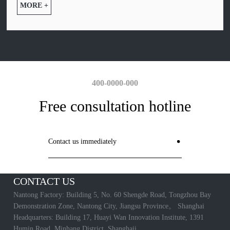
MORE +
400-0000-000
Free consultation hotline
Contact us immediately
CONTACT US
Nantong Factory: Building 5, No. 60 Shengde Road, Tongzhou Bay
Demonstration Zone, Nantong City, Jiangsu Province。 Shanghai
Headquarters: Building 17, Huayi Wan Innovation Institute, 1391
Humin Road, Minhang District, Shanghaii