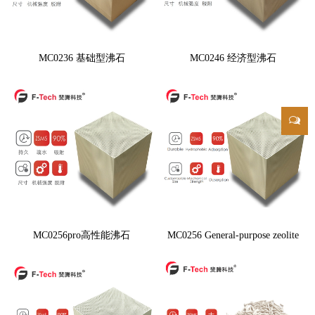
MC0236 基础型沸石
MC0246 经济型沸石
MC0256pro高性能沸石
MC0256 General-purpose zeolite