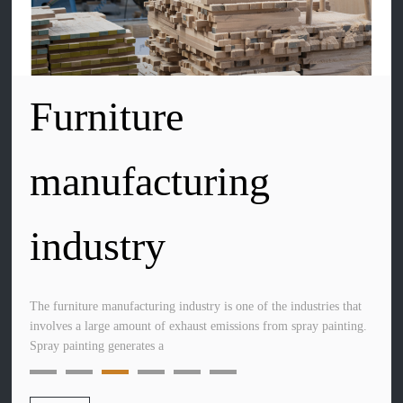
Furniture
Transportation
manufacturing
manufacturing
industry
industry
The furniture manufacturing industry is one of the industries that
The transportation manufacturing industry primarily includes
involves a large amount of exhaust emissions from spray painting.
commercial vehicles, ships, high-speed trains, subways, heavy
Spray painting generates a
machinery, and aircraft manufacturing