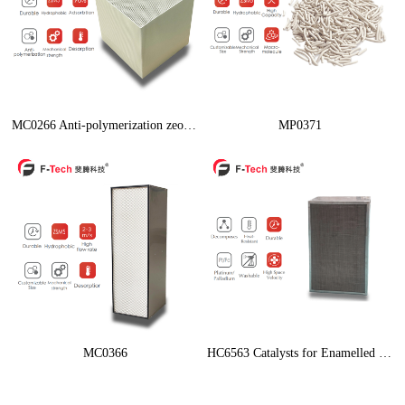
MC0266 Anti-polymerization zeolite
MP0371
MC0366
HC6563 Catalysts for Enamelled Wire of High-Speed Machine