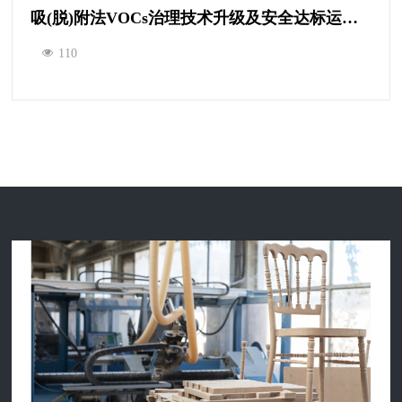
吸(脱)附法VOCs治理技术升级及安全达标运营研讨会
110