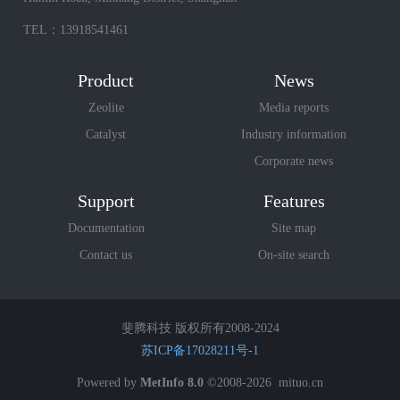
TEL：13918541461
Product
News
Zeolite
Media reports
Catalyst
Industry information
Corporate news
Support
Features
Documentation
Site map
Contact us
On-site search
斐腾科技 版权所有2008-2024
苏ICP备17028211号-1
Powered by
MetInfo 8.0
©2008-2026
mituo.cn