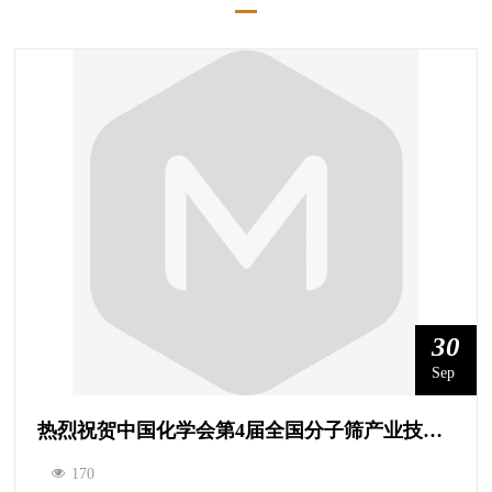
30
Sep
热烈祝贺中国化学会第4届全国分子筛产业技术协同创新论坛成功召开！
170