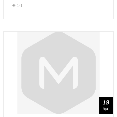
141
19
Apr