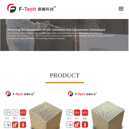
PRODUCT